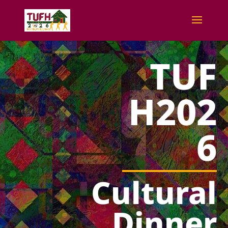
TUF
H202
6
Cultural
Dinner