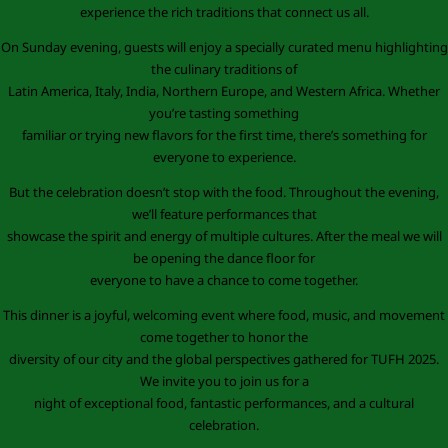
experience the rich traditions that connect us all.
On Sunday evening, guests will enjoy a specially curated menu highlighting
the culinary traditions of
Latin America, Italy, India, Northern Europe, and Western Africa. Whether
you’re tasting something
familiar or trying new flavors for the first time, there’s something for
everyone to experience.
But the celebration doesn’t stop with the food. Throughout the evening,
we’ll feature performances that
showcase the spirit and energy of multiple cultures. After the meal we will
be opening the dance floor for
everyone to have a chance to come together.
This dinner is a joyful, welcoming event where food, music, and movement
come together to honor the
diversity of our city and the global perspectives gathered for TUFH 2025.
We invite you to join us for a
night of exceptional food, fantastic performances, and a cultural
celebration.