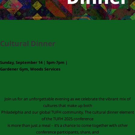
Cultural Dinner
Sunday, September 14 | 5pm-7pm |
Gardener Gym, Woods Services
Join us for an unforgettable evening as we celebrate the vibrant mix of
cultures that make up both
Philadelphia and our global TUFH community. The cultural dinner element
of the TUFH 2025 conference
is more than just a meal – it’s a chance to come together with other
conference participants, share, and