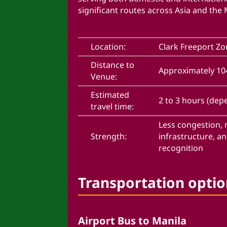
significant routes across Asia and the 
Location:
Clark Freeport Z
Distance to
Approximately 1
Venue:
Estimated
2 to 3 hours (depe
travel time:
Less congestion,
Strength:
infrastructure, a
recognition
Transportation optio
Airport Bus to Manila