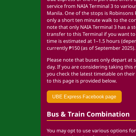
service from NAIA Terminal 3 to variou
Manila. One of the stops is
Robinsons P
only a short ten minute walk to the co
note that only NAIA Terminal 3 has a st
transfer to this Terminal if you want t
time is estimated at 1–1.5 hours (depen
currently ₱150 (as of September 2025).
Please note that buses only depart at s
day.
If you are considering taking this r
you check the latest timetable on their
to this page is provided below.
UBE Express Facebook page
Bus & Train Combination
You may opt to use various options for