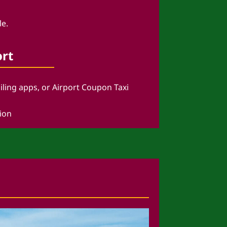
le.
ort
ailing apps, or Airport Coupon Taxi
tion