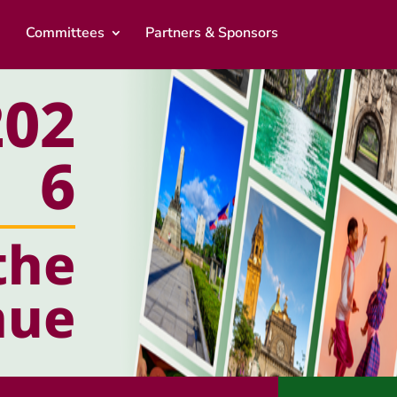
Committees
Partners & Sponsors
02
6
the
nue