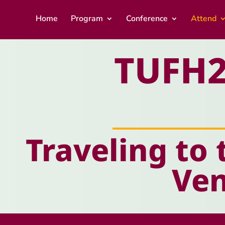
Home
Program
Conference
Attend
TUFH2
Traveling to 
Ve