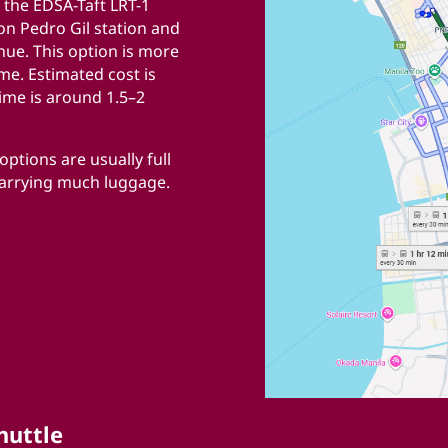
 the EDSA-Taft LRT-1
ion Pedro Gil station and
nue. This option is more
ime. Estimated cost is
ime is around 1.5–2
ptions are usually full
carrying much luggage.
huttle