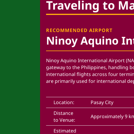
Traveling to M
RECOMMENDED AIRPORT
Ninoy Aquino In
Ninoy Aquino International Airport (NA
gateway to the Philippines, handling 
international flights across four termi
are primarily used for international de
Location:
Pasay City
Distance
Approximately 9 k
to Venue:
Estimated