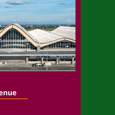
venue