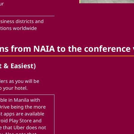
ur
siness districts and
ctions worldwide
ons from NAIA to the conference
t & Easiest)
ers as you will be
o your hotel.
ble in Manila with
nDrive being the more
t apps are available
roid Play Store and
e that Uber does not