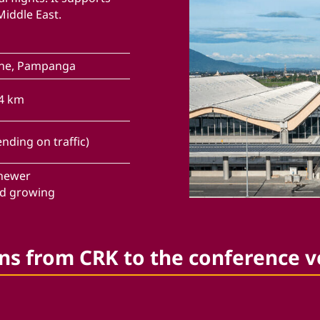
Middle East.
one, Pampanga
04 km
nding on traffic)
 newer
nd growing
ns from CRK to the conference 