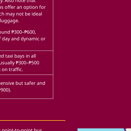
y. Also note that
s offer an option for
ch may not be ideal
 luggage.
round ₱300–₱600,
f day and dynamic or
d taxi bays in all
 usually ₱300–₱500
on traffic.
pensive but safer and
₱900).
a point-to-point bus