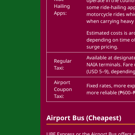
operate in the countr
Hailing
some ride-hailing app
Apps:
motorcycle rides whi
when carrying heavy
Estimated costs is a
depending on time o
surge pricing.
Available at designate
Regular
NAIA terminals. Fare
Taxi:
(USD 5–9), depending 
Airport
Fixed rates, more ex
Coupon
more reliable (₱600–
Taxi:
Airport Bus (Cheapest)
UBE Express or the Airport Bus offers 