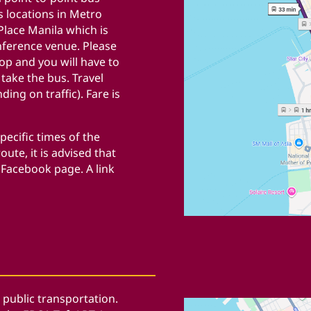
s locations in Metro
lace Manila which is
nference venue. Please
op and you will have to
o take the bus.
Travel
ding on traffic).
Fare is
pecific times of the
oute, it is advised that
 Facebook page. A link
 public transportation.