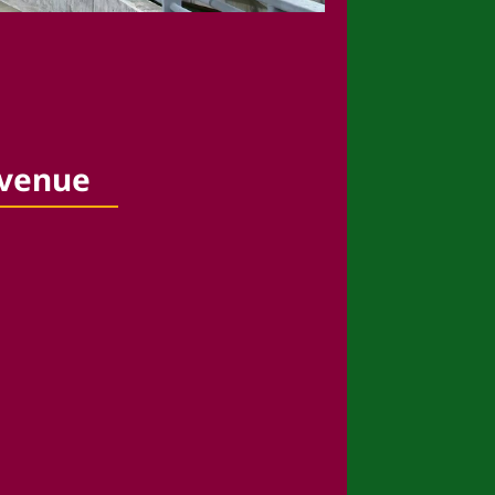
 venue