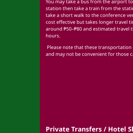
You may take a bus from the airport to
station then take a train from the stat
take a short walk to the conference ve
cost effective but takes longer travel t
around ₱50–₱80 and estimated travel t
hours.
Please note that these transportation o
and may not be convenient for those 
Private Transfers / Hotel S