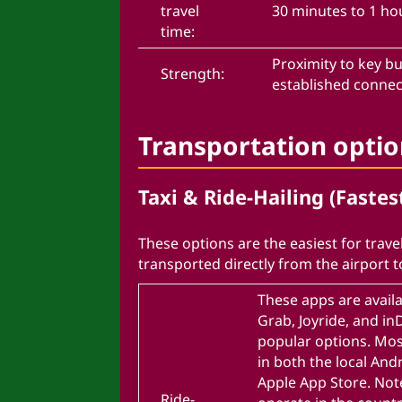
travel
30 minutes to 1 ho
time:
Proximity to key bu
Strength:
established conne
Transportation opti
Taxi & Ride-Hailing (Fastes
These options are the easiest for travel
transported directly from the airport t
These apps are availa
Grab, Joyride, and i
popular options. Mos
in both the local And
Apple App Store. Not
Ride-