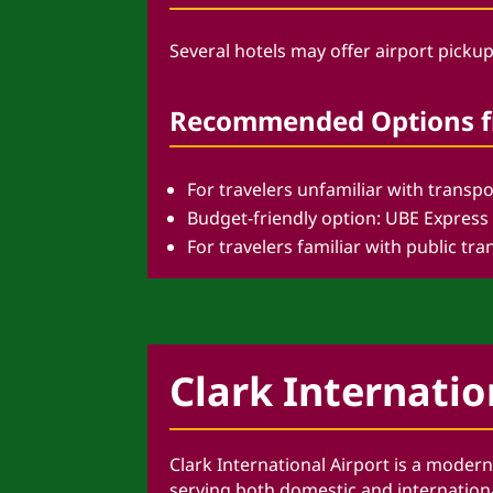
Several hotels may offer airport pickup
Recommended Options fr
For travelers unfamiliar with transpo
Budget-friendly option: UBE Express
For travelers familiar with public t
Clark Internatio
Clark International Airport is a moder
serving both domestic and international