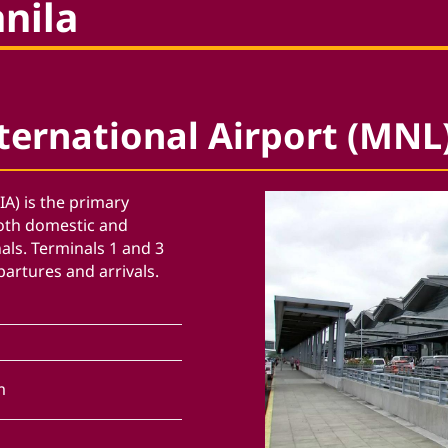
anila
ternational Airport (MNL
IA) is the primary
both domestic and
nals. Terminals 1 and 3
partures and arrivals.
m