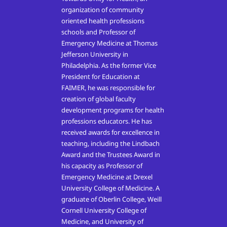
organization of community
oriented health professions
schools and Professor of
Emergency Medicine at Thomas
Jefferson University in
Philadelphia. As the former Vice
President for Education at
FAIMER, he was responsible for
creation of global faculty
development programs for health
professions educators. He has
received awards for excellence in
teaching, including the Lindbach
Award and the Trustees Award in
his capacity as Professor of
Emergency Medicine at Drexel
University College of Medicine. A
graduate of Oberlin College, Weill
Cornell University College of
Medicine, and University of