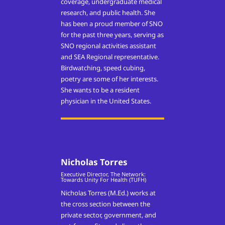
coverage, undergraduate medical
research, and public health. She
has been a proud member of SNO
for the past three years, serving as
SNO regional activities assistant
and SEA Regional representative.
Birdwatching, speed cubing,
poetry are some of her interests.
She wants to be a resident
physician in the United States.
Nicholas Torres
Executive Director, The Network:
Towards Unity For Health (TUFH)
Nicholas Torres (M.Ed.) works at
the cross section between the
private sector, government, and