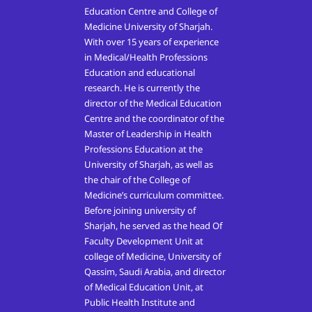
Education Centre and College of
Medicine University of Sharjah.
With over 15 years of experience
in Medical/Health Professions
Education and educational
research. He is currently the
director of the Medical Education
Centre and the coordinator of the
Master of Leadership in Health
Professions Education at the
University of Sharjah, as well as
the chair of the College of
Medicine’s curriculum committee.
Before joining university of
Sharjah, he served as the head Of
Faculty Development Unit at
college of Medicine, University of
Qassim, Saudi Arabia, and director
of Medical Education Unit, at
Public Health Institute and