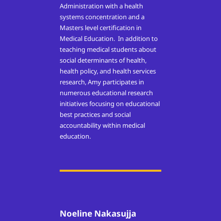
Administration with a health
systems concentration and a
Masters level certification in
Medical Education. In addition to
teaching medical students about
social determinants of health,
health policy, and health services
research, Amy participates in
numerous educational research
initiatives focusing on educational
best practices and social
accountability within medical
education.
Noeline Nakasujja