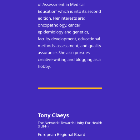
of Assessment in Medical
Education’ which is into its second
edition. Her interests are:
oncopathology, cancer
epidemiology and genetics,
faculty development, educational
methods, assessment, and quality
assurance. She also pursues
creative writing and blogging as a
hobby.
Tony Claeys
The Network: Towards Unity For Health
(TUFH)
European Regional Board