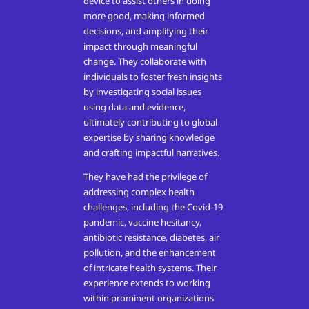
device to assist others in doing
more good, making informed
decisions, and amplifying their
impact through meaningful
change. They collaborate with
individuals to foster fresh insights
by investigating social issues
using data and evidence,
ultimately contributing to global
expertise by sharing knowledge
and crafting impactful narratives.
They have had the privilege of
addressing complex health
challenges, including the Covid-19
pandemic, vaccine hesitancy,
antibiotic resistance, diabetes, air
pollution, and the enhancement
of intricate health systems. Their
experience extends to working
within prominent organizations