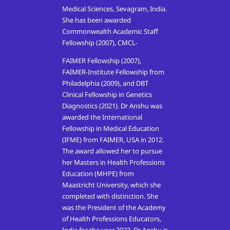
Medical Sciences, Sevagram, India.
She has been awarded
Commonwealth Academic Staff
Fellowship (2007), CMCL-
FAIMER Fellowship (2007),
FAIMER-Institute Fellowship from
Philadelphia (2009), and DBT
Clinical Fellowship in Genetics
Diagnostics (2021). Dr Anshu was
awarded the International
Fellowship in Medical Education
(IFME) from FAIMER, USA in 2012.
The award allowed her to pursue
her Masters in Health Professions
Education (MHPE) from
Maastricht University, which she
completed with distinction. She
was the President of the Academy
of Health Professions Educators,