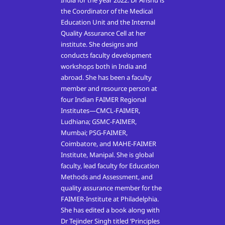
India for the year 2022. Dr Anshu is
the Coordinator of the Medical
Education Unit and the Internal
Quality Assurance Cell at her
institute. She designs and
conducts faculty development
workshops both in India and
abroad. She has been a faculty
member and resource person at
four Indian FAIMER Regional
Institutes—CMCL-FAIMER,
Ludhiana; GSMC-FAIMER,
Mumbai; PSG-FAIMER,
Coimbatore, and MAHE-FAIMER
Institute, Manipal. She is global
faculty, lead faculty for Education
Methods and Assessment, and
quality assurance member for the
FAIMER-Institute at Philadelphia.
She has edited a book along with
Dr Tejinder Singh titled ‘Principles