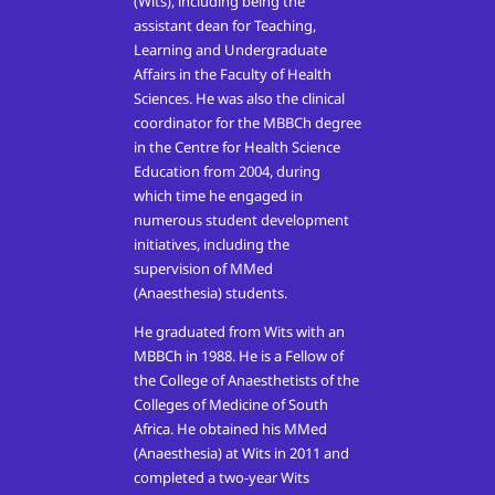
(Wits), including being the
assistant dean for Teaching,
Learning and Undergraduate
Affairs in the Faculty of Health
Sciences. He was also the clinical
coordinator for the MBBCh degree
in the Centre for Health Science
Education from 2004, during
which time he engaged in
numerous student development
initiatives, including the
supervision of MMed
(Anaesthesia) students.
He graduated from Wits with an
MBBCh in 1988. He is a Fellow of
the College of Anaesthetists of the
Colleges of Medicine of South
Africa. He obtained his MMed
(Anaesthesia) at Wits in 2011 and
completed a two-year Wits