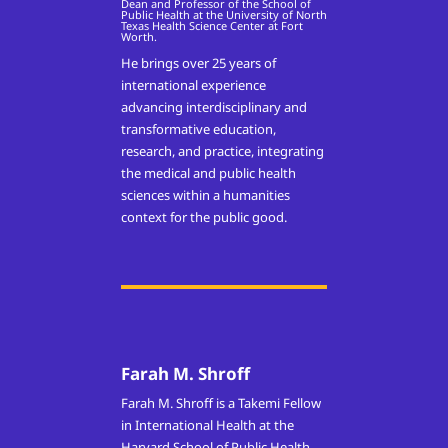
Dean and Professor of the School of
Public Health at the University of North
Texas Health Science Center at Fort
Worth.
He brings over 25 years of
international experience
advancing interdisciplinary and
transformative education,
research, and practice, integrating
the medical and public health
sciences within a humanities
context for the public good.
Farah M. Shroff
Farah M. Shroff is a Takemi Fellow
in International Health at the
Harvard School of Public Health,