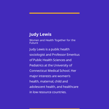
Judy Lewis
Women and Health Together for the
Future
Judy Lewis is a public health
sociologist and Professor Emeritus
of Public Health Sciences and
Pediatrics at the University of
Connecticut Medical School. Her
major interests are women’s
health, maternal, child and
adolescent health, and healthcare
in low resource countries.