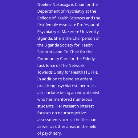
Noeline Nakasujja is Chair for the
Department of Psychiatry at the
College of Health Sciences and the
first female Associate Professor of
Psychiatry in Makerere University
Uganda. She is the Chairperson of
the Uganda Society for Health
Scientists and Co-Chair for the
Community Care for the Elderly
task force of The Network:
Towards Unity for Health (TUFH).
In addition to being an ardent
practicing psychiatrist, her roles
also include being an educationist
who has mentored numerous
students. Her research interest
focuses on neurocognitive
assessments across the life span
as well as other areas in the field
of psychiatry.