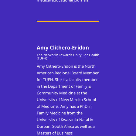
medical educational journals.
Amy Clithero-Eridon
The Network: Towards Unity For Health
(TUFH)
Amy Clithero-Eridon is the North
American Regional Board Member
for TUFH. She is a faculty member
in the Department of Family &
Community Medicine at the
University of New Mexico School
of Medicine. Amy has a PhD in
Family Medicine from the
University of Kwazaulu-Natal in
Durban, South Africa as well as a
Masters of Business