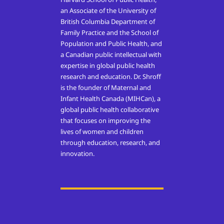
an Associate of the University of
British Columbia Department of
Family Practice and the School of
Population and Public Health, and
a Canadian public intellectual with
expertise in global public health
research and education. Dr. Shroff
is the founder of Maternal and
Infant Health Canada (MIHCan), a
global public health collaborative
that focuses on improving the
lives of women and children
through education, research, and
innovation.