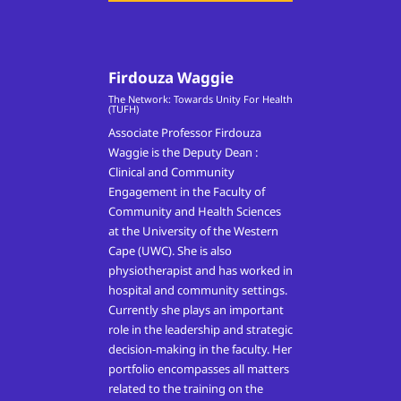
Firdouza Waggie
The Network: Towards Unity For Health
(TUFH)
Associate Professor Firdouza
Waggie is the Deputy Dean :
Clinical and Community
Engagement in the Faculty of
Community and Health Sciences
at the University of the Western
Cape (UWC). She is also
physiotherapist and has worked in
hospital and community settings.
Currently she plays an important
role in the leadership and strategic
decision-making in the faculty. Her
portfolio encompasses all matters
related to the training on the