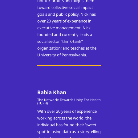
not-for-profits and aligns them
toward collective social impact
goals and public policy. Nick has
over 20 years of experience in
executive management. Nick
founded and currently leads a
social sector “think-tank”
organization; and teaches at the
University of Pennsylvania.
Rabia Khan
The Network: Towards Unity For Health
(TUFH)
With over 20 years of experience
working across the world, the
individual has found their ‘sweet
spot’ in using data as a storytelling