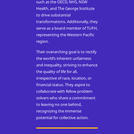
such as the OECD, NHS, NSW
Health, and The George Institute
to drive substantial
transformations. Additionally, they
serve as a board member of TUFH,
representing the Western Pacific
region.
Their overarching goal is to rectify
the world’s inherent unfairness
and inequality, striving to enhance
the quality of life for all,
irrespective of race, location, or
financial status. They aspire to
collaborate with fellow problem
solvers who share a commitment
to leaving no one behind,
recognizing the immense
potential for collective action.