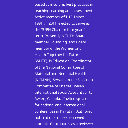
based curriculum, best practices in
teaching learning and assessment.
Active member of TUFH since
1991. In 2011, elected to serve as
the TUFH Chair for four years’
term. Presently is TUFH Board
member. Founding, and Board
member of the Women and
Health Together for Future
(WHTF). Is Education Coordinator
of the National Committee of
Maternal and Neonatal Health
(NCMNH). Served on the Selection
Committee of Charles Boelen
International Social Accountability
Award, Canada. . Invited speaker
for national and international
conferences in Pakistan. Authored
publications in peer reviewed
journals. Contributes as a reviewer