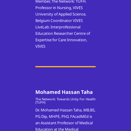
Member, The Network: TUFH.
Professor in Nursing, VIVES
University of Applied Science,
Belgium Coordinator VIVES
LiveLab: Interprofessional
Education Researcher Centre of
Expertise for Care Innovation,
VIVES
Mohamed Hassan Taha
The Network: Towards Unity For Health
(TUFH)
Dr. Mohamed Hassan Taha, MB.BS,
PG Dip, MHPE, PhD, FAcadMEd is
an Assistant Professor of Medical
Education at the Medical