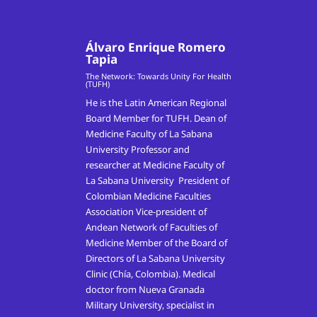
Álvaro Enrique Romero
Tapia
The Network: Towards Unity For Health
(TUFH)
He is the Latin American Regional
Board Member for TUFH. Dean of
Medicine Faculty of La Sabana
University Professor and
researcher at Medicine Faculty of
La Sabana University President of
Colombian Medicine Faculties
Association Vice-president of
Andean Network of Faculties of
Medicine Member of the Board of
Directors of La Sabana University
Clinic (Chía, Colombia). Medical
doctor from Nueva Granada
Military University, specialist in