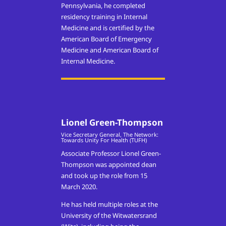
Pennsylvania, he completed
residency training in Internal
Medicine and is certified by the
American Board of Emergency
Medicine and American Board of
Internal Medicine.
Lionel Green-Thompson
Vice Secretary General, The Network:
Towards Unity For Health (TUFH)
Associate Professor Lionel Green-
Thompson was appointed dean
and took up the role from 15
March 2020.
He has held multiple roles at the
University of the Witwatersrand