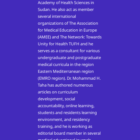
Academy of Health Sciences in
Sudan. He also act as member
several international
organizations of The Association
for Medical Education in Europe
(AMEE) and The Network: Towards
Unity for Health TUFH and he
serves as a consultant for various
undergraduate and postgraduate
medical curricula in the region
Eastern Mediterranean region
(EMRO region). Dr. Mohammad H.
Taha has authored numerous
articles on curriculum
development, social
accountability, online learning,
students and residents learning
environment, and residency
training, and he is working as
editorial board member in several