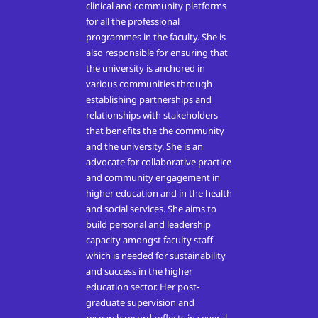
clinical and community platforms
for all the professional
programmes in the faculty. She is
also responsible for ensuring that
the university is anchored in
various communities through
establishing partnerships and
relationships with stakeholders
that benefits the the community
and the university. She is an
advocate for collaborative practice
and community engagement in
higher education and in the health
and social services. She aims to
build personal and leadership
capacity amongst faculty staff
which is needed for sustainability
and success in the higher
education sector. Her post-
graduate supervision and