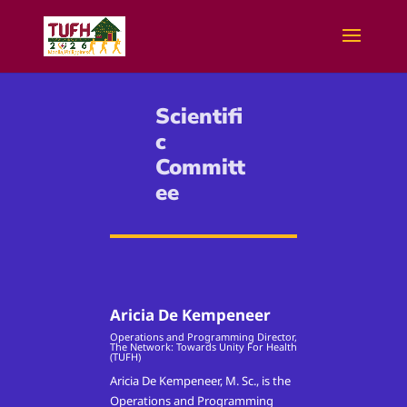
Scientifi
c
Committ
ee
Aricia De Kempeneer
Operations and Programming Director,
The Network: Towards Unity For Health
(TUFH)
Aricia De Kempeneer, M. Sc., is the
Operations and Programming