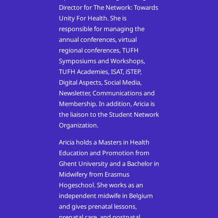
Director for The Network: Towards
Unity For Health. She is
responsible for managing the
annual conferences, virtual
regional conferences, TUFH
Symposiums and Workshops,
TUFH Academies, ISAT, iSTEP,
Digital Aspects, Social Media,
Newsletter, Communications and
Membership. In addition, Aricia is
the liaison to the Student Network
Organization.
Aricia holds a Masters in Health
Education and Promotion from
Ghent University and a Bachelor in
Midwifery from Erasmus
Hogeschool. She works as an
independent midwife in Belgium
and gives prenatal lessons,
prenatal care, and postnatal