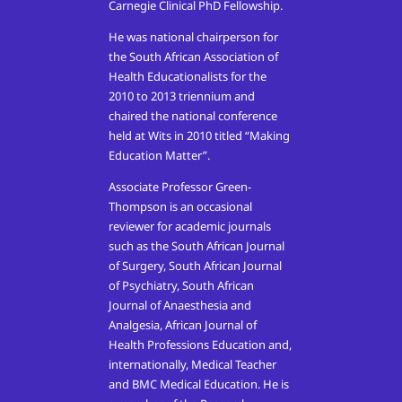
Carnegie Clinical PhD Fellowship.
He was national chairperson for
the South African Association of
Health Educationalists for the
2010 to 2013 triennium and
chaired the national conference
held at Wits in 2010 titled “Making
Education Matter”.
Associate Professor Green-
Thompson is an occasional
reviewer for academic journals
such as the South African Journal
of Surgery, South African Journal
of Psychiatry, South African
Journal of Anaesthesia and
Analgesia, African Journal of
Health Professions Education and,
internationally, Medical Teacher
and BMC Medical Education. He is