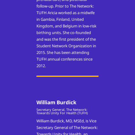
follow-up.
Prior to The Network:
TUFH Aricia worked as a midwife
in Gambia, Finland, United
Kingdom, and Belgium in low-risk
birthing units. She co-founded
and was the first president of the
Student Network Organization in
2015. She has been attending
TUFH annual conferences since
2012.
William Burdick
Secretary General, The Network:
Towards Unity For Health (TUFH)
William Burdick, MD, MSEd, is Vice
Secretary General of The Network:
Towards Unity for Health, an