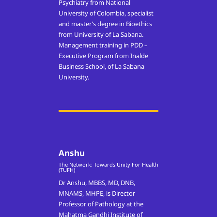
Psychiatry from National
University of Colombia, specialist
and master’s degree in Bioethics
from University of La Sabana.
Management training in PDD –
Executive Program from Inalde
Business School, of La Sabana
University.
Anshu
The Network: Towards Unity For Health
(TUFH)
Dr Anshu, MBBS, MD, DNB,
MNAMS, MHPE, is Director-
Professor of Pathology at the
Mahatma Gandhi Institute of