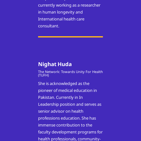
currently working as a researcher
in human longevity and
International health care
consultant.
Nighat Huda
The Network: Towards Unity For Health
(TUFH)
She is acknowledged as the
pioneer of medical education in
Pakistan. Currently in In
Leadership position and serves as
senior advisor on health
professions education. She has
immense contribution to the
faculty development programs for
health professionals, community-