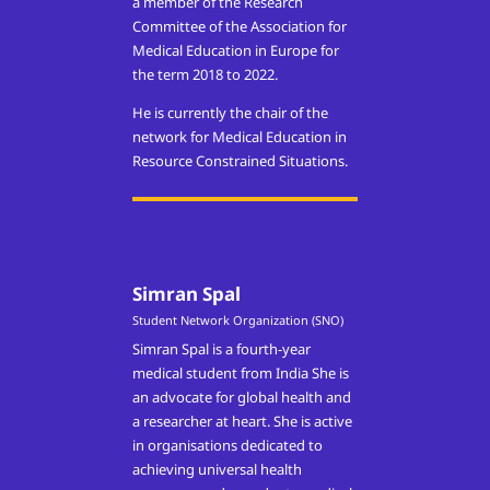
a member of the Research
Committee of the Association for
Medical Education in Europe for
the term 2018 to 2022.
He is currently the chair of the
network for Medical Education in
Resource Constrained Situations.
Simran Spal
Student Network Organization (SNO)
Simran Spal is a fourth-year
medical student from India She is
an advocate for global health and
a researcher at heart. She is active
in organisations dedicated to
achieving universal health