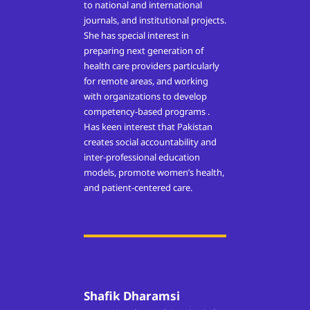
to national and international
journals, and institutional projects.
She has special interest in
preparing next generation of
health care providers particularly
for remote areas, and working
with organizations to develop
competency-based programs .
Has keen interest that Pakistan
creates social accountability and
inter-professional education
models, promote women’s health,
and patient-centered care.
Shafik Dharamsi