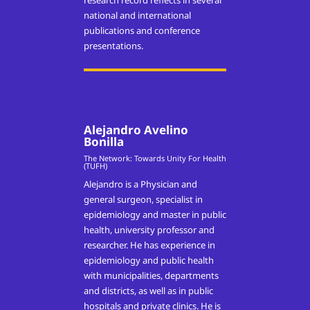
research record reflects in several
national and international
publications and conference
presentations.
Alejandro Avelino
Bonilla
The Network: Towards Unity For Health
(TUFH)
Alejandro is a Physician and
general surgeon, specialist in
epidemiology and master in public
health, university professor and
researcher. He has experience in
epidemiology and public health
with municipalities, departments
and districts, as well as in public
hospitals and private clinics. He is